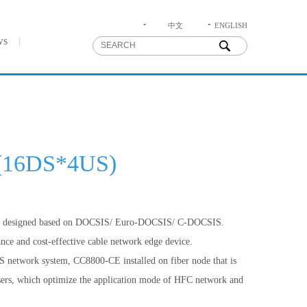
中文
ENGLISH
ws
(16DS*4US)
is designed based on DOCSIS/ Euro-DOCSIS/ C-DOCSIS.
ce and cost-effective cable network edge device.
 network system, CC8800-CE installed on fiber node that is
users, which optimize the application mode of HFC network and