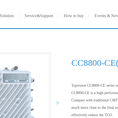
Solution
Service&Support
How to buy
Events & Ne
CC8800-CE
Topvision CC8800-CE series 
CC8800-CE is a high-performan
Compare with traditional CMTS
>
much more close to the final 
effectively reduce the TCO.