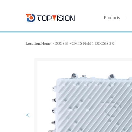
Products
Location:
Home
>
DOCSIS
>
CMTS Field
>
DOCSIS 3.0
<