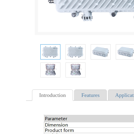
Introduction
Features
Applicat