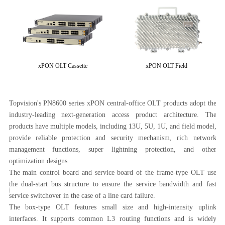
xPON OLT Cassette
xPON OLT Field
ped
Topvision's PN8600 series xPON central-office OLT products adopt the
and
industry-leading next-generation access product architecture. The
PN
able
products have multiple models, including 13U, 5U, 1U, and field model,
Top
ion
provide reliable protection and security mechanism, rich network
be
management functions, super lightning protection, and other
FT
optimization designs.
ope
The main control board and service board of the frame-type OLT use
PN
F
SCHEME OF
the dual-start bus structure to ensure the service bandwidth and fast
pa
service switchover in the case of a line card failure.
OLT
The box-type OLT features small size and high-intensity uplink
(F
D
DEPLOYING FIELD
interfaces. It supports common L3 routing functions and is widely
(F