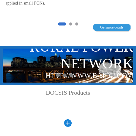
applied in small PONs.
T
TYPE OLT
N
NETWORK IN
Get more details
R
RURAL POWER
K
NETWORK
M
HTTP://WWW.BAIDU.COM
DOCSIS Products