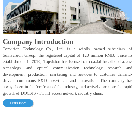
Company Introduction
Topvision Technology Co., Ltd. is a wholly owned subsidiary of
Sumavision Group, the registered capital of 120 million RMB. Since its
establishment in 2010, Topvision has focused on coaxial broadband access
technology and optical communication technology research and
development, production, marketing and services to customer demand-
driven, continuous R&D investment and innovation. The company has
always been in the forefront of the industry, and actively promote the rapid
growth of DOCSIS / FTTH access network industry chain.
Learn more