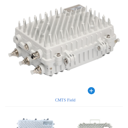
CMTS Field