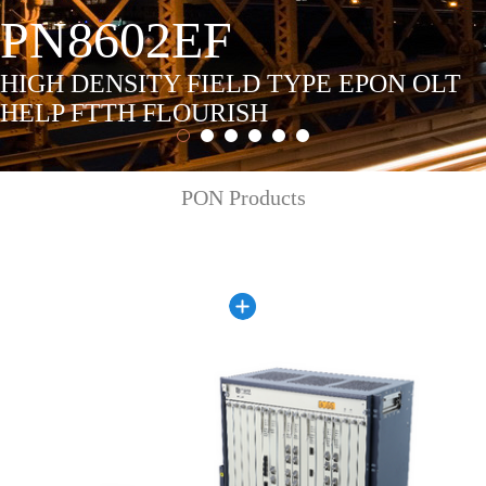
PN8602EF
HIGH DENSITY FIELD TYPE EPON OLT
HELP FTTH FLOURISH
PON Products