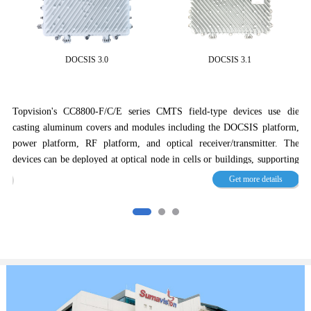
DOCSIS 3.0
DOCSIS 3.1
n's
Topvision's CC8800-F/C/E series CMTS field-type devices use die
and
casting aluminum covers and modules including the DOCSIS platform,
To
d.
power platform, RF platform, and optical receiver/transmitter. The
st
3.0
devices can be deployed at optical node in cells or buildings, supporting
st
hey
coaxial megabit to gigabit FTTH solutions.
Get more details
to
ork
CC8800-F-U2 series CMTS products are orientated to future
ba
ence
development. They are designed with built-in modules, support smooth
ki
ucts
upgrade, and provide high-bandwidth broadband access in compliance
bi
 of
with DOCSIS 3.1.
op
cov