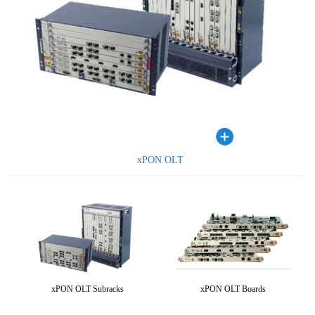
xPON OLT
xPON OLT Subracks
xPON OLT Boards