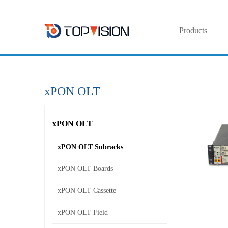
Products
xPON OLT
xPON OLT
xPON OLT Subracks
xPON OLT Boards
xPON OLT Cassette
xPON OLT Field