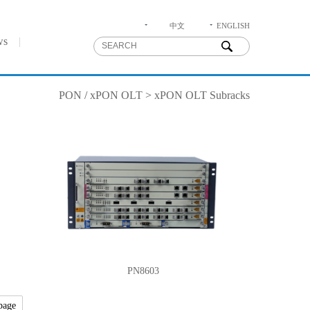
中文
ENGLISH
ws
PON
/
xPON OLT
>
xPON OLT Subracks
PN8603
page