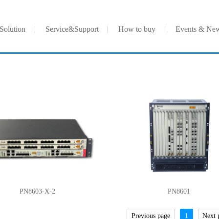
Solution
Service&Support
How to buy
Events & Ne
PN8603-X-2
PN8601
Previous page
1
Next 