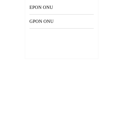
EPON ONU
GPON ONU